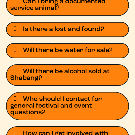
Can I bring a documented
service animal?
Is there a lost and found?
Will there be water for sale?
Will there be alcohol sold at
Shabang?
Who should I contact for
general festival and event
questions?
How can I get involved with