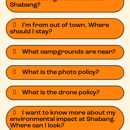
Shabang?
I'm from out of town. Where
should I stay?
What campgrounds are near?
What is the photo policy?
What is the drone policy?
I want to know more about my
environmental impact at Shabang.
Where can I look?