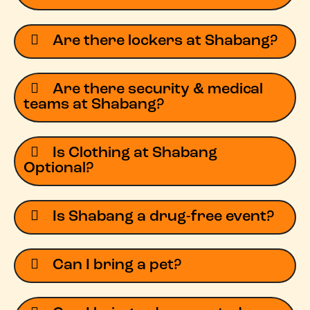
Are there lockers at Shabang?
Are there security & medical
teams at Shabang?
Is Clothing at Shabang
Optional?
Is Shabang a drug-free event?
Can I bring a pet?