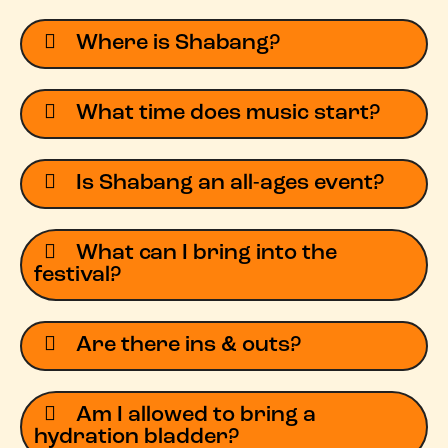
Where is Shabang?
What time does music start?
Is Shabang an all-ages event?
What can I bring into the
festival?
Are there ins & outs?
Am I allowed to bring a
hydration bladder?