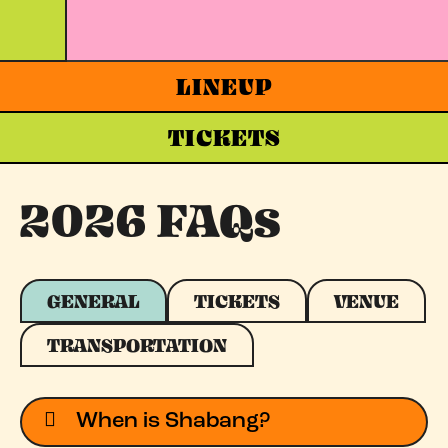
LINEUP
TICKETS
2026 FAQs
GENERAL
TICKETS
VENUE
TRANSPORTATION
When is Shabang?