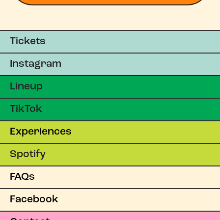
Tickets
Instagram
Lineup
TikTok
Experiences
Spotify
FAQs
Facebook