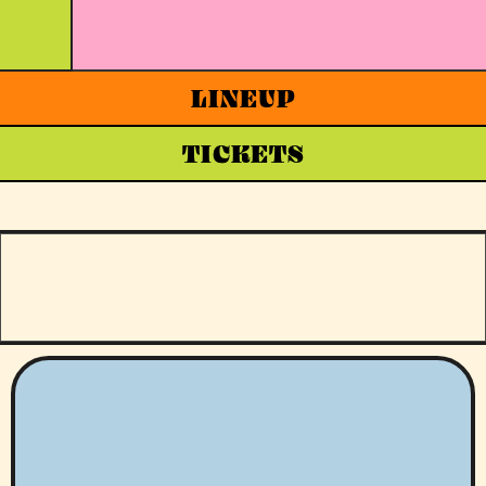
LINEUP
TICKETS