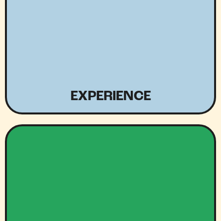
EXPERIENCE