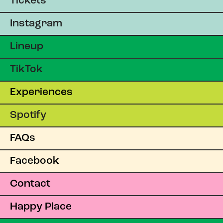
Tickets
Instagram
Lineup
TikTok
Experiences
Spotify
FAQs
Facebook
Contact
Happy Place