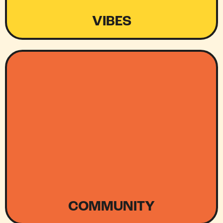
VIBES
COMMUNITY