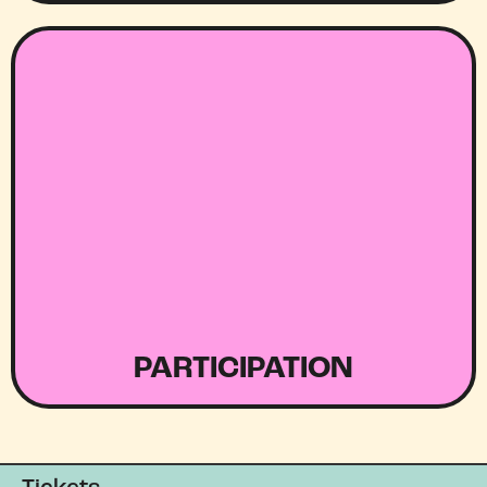
PARTICIPATION