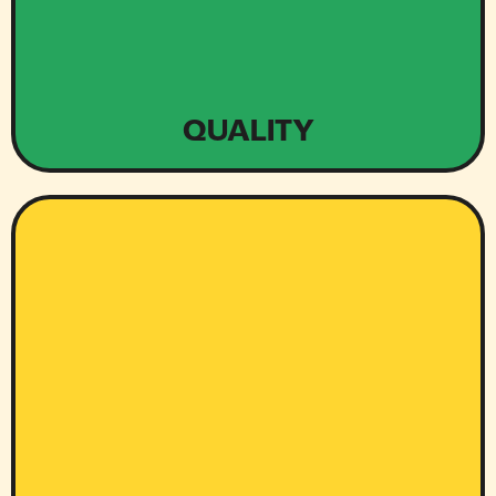
QUALITY