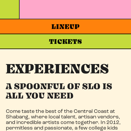
LINEUP
TICKETS
EXPERIENCES
A SPOONFUL OF SLO IS
ALL YOU NEED
Come taste the best of the Central Coast at
Shabang, where local talent, artisan vendors,
and incredible artists come together. In 2012,
permitless and passionate, a few college kids